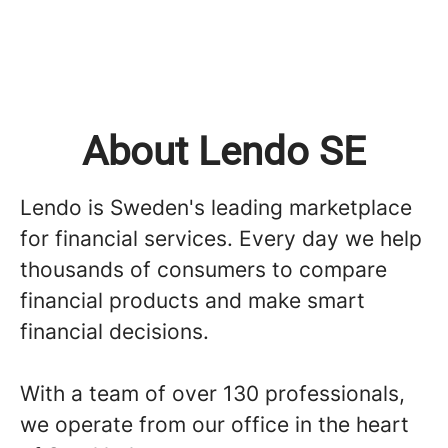
About Lendo SE
Lendo is Sweden's leading marketplace
for financial services. Every day we help
thousands of consumers to compare
financial products and make smart
financial decisions.
With a team of over 130 professionals,
we operate from our office in the heart