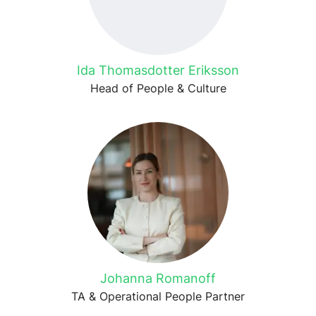
Ida Thomasdotter Eriksson
Head of People & Culture
Johanna Romanoff
TA & Operational People Partner