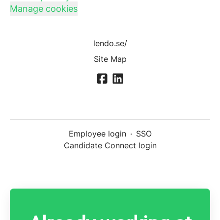
Manage cookies
lendo.se/
Site Map
Employee login
·
SSO
Candidate Connect login