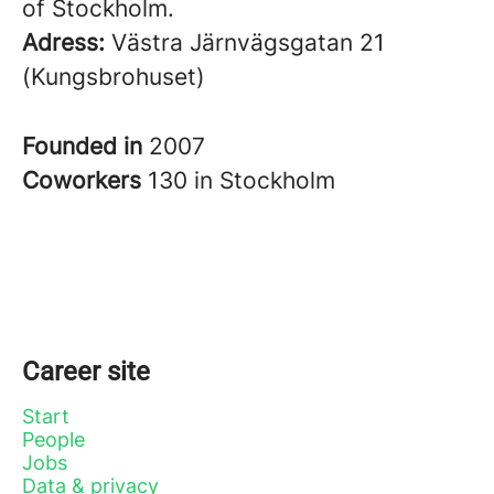
of Stockholm.
Adress:
Västra Järnvägsgatan 21
(Kungsbrohuset)
Founded in
2007
Coworkers
130 in Stockholm
Career site
Start
People
Jobs
Data & privacy