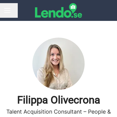
Share page
CAREER MENU
Filippa Olivecrona
Talent Acquisition Consultant – People &