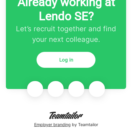
Already working at
Lendo SE?
Let’s recruit together and find
your next colleague.
Log in
Employer branding
by Teamtailor