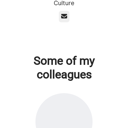
Culture
Email
Some of my
colleagues